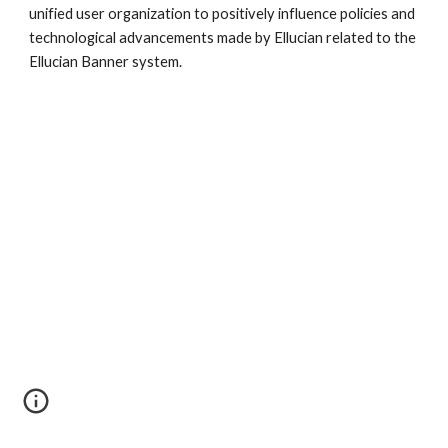
unified user organization to positively influence policies and
technological advancements made by Ellucian related to the
Ellucian Banner system.