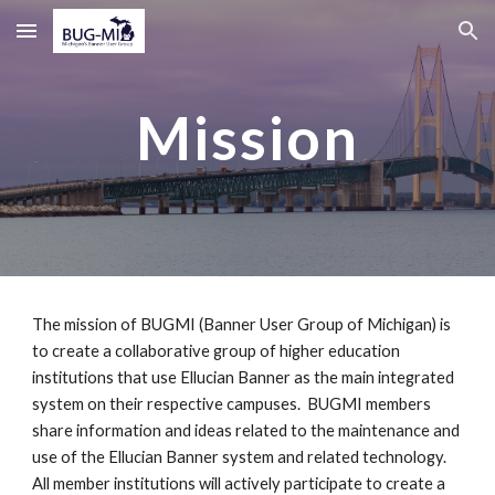
Skip to main content
Skip to navigation
Mission
The mission of BUGMI (Banner User Group of Michigan) is
to create a collaborative group of higher education
institutions that use Ellucian Banner as the main integrated
system on their respective campuses. BUGMI members
share information and ideas related to the maintenance and
use of the Ellucian Banner system and related technology.
All member institutions will actively participate to create a