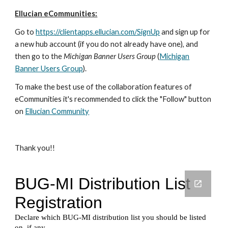
Ellucian eCommunities:
Go to
https://clientapps.ellucian.com/SignUp
and sign up for
a new hub account (if you do not already have one), and
then go to the
Michigan Banner Users Group
(
Michigan
Banner Users Group
).
To make the best use of the collaboration features of
eCommunities it's recommended to click the "Follow" button
on
Ellucian Community
Thank you!!