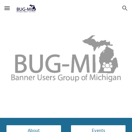
Skip to main content
Skip to navigation
About
Events