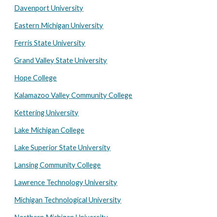
Davenport University
Eastern Michigan University
Ferris State University
Grand Valley State University
Hope College
Kalamazoo Valley Community College
Kettering University
Lake Michigan College
Lake Superior State University
Lansing Community College
Lawrence Technology University
Michigan Technological University