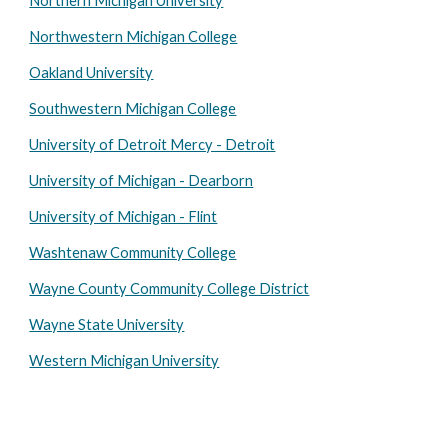
Northern Michigan University
Northwestern Michigan College
Oakland University
Southwestern Michigan College
University of Detroit Mercy - Detroit
University of Michigan - Dearborn
University of Michigan - Flint
Washtenaw Community College
Wayne County Community College District
Wayne State University
Western Michigan University