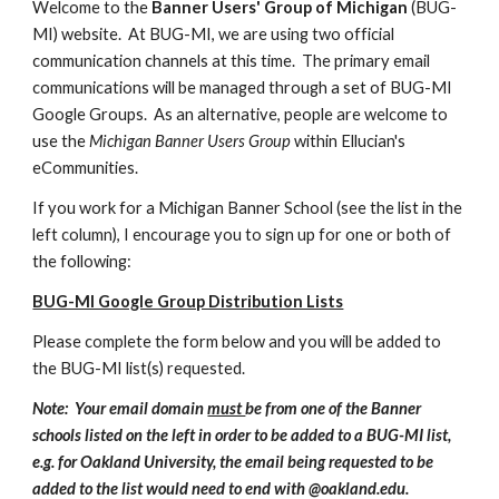
Welcome to the
Banner Users' Group of Michigan
(BUG-
MI) website. At BUG-MI, we are using two official
communication channels at this time. The primary email
communications will be managed through a set of BUG-MI
Google Groups. As an alternative, people are welcome to
use the
Michigan Banner Users Group
within Ellucian's
eCommunities.
If you work for a Michigan Banner School (see the list in the
left column), I encourage you to sign up for one or both of
the following:
BUG-MI Google Group Distribution Lists
Please complete the form below and you will be added to
the BUG-MI list(s) requested.
Note: Your email domain
must
be from one of the Banner
schools listed on the left in order to be added to a BUG-MI list,
e.g. for Oakland University, the email being requested to be
added to the list would need to end with @oakland.edu.