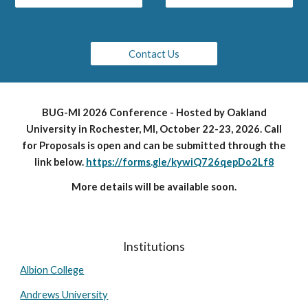
Contact Us
BUG-MI 2026 Conference - Hosted by Oakland
University in Rochester, MI, October 22-23, 2026. Call
for Proposals is open and can be submitted through the
link below.
https://forms.gle/kywiQ726qepDo2Lf8
More details will be available soon.
Institutions
Albion College
Andrews University