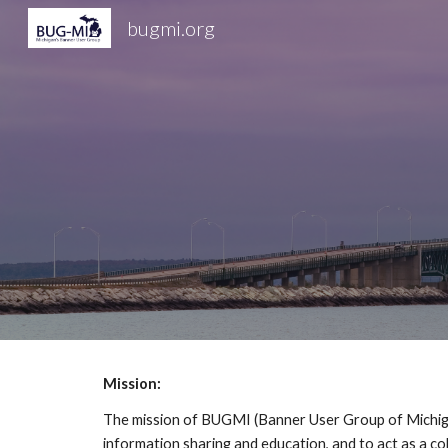
bugmi.org
Sk
Mission:
The mission of BUGMI (Banner User Group of Michigan)
information sharing and education, and to act as a co