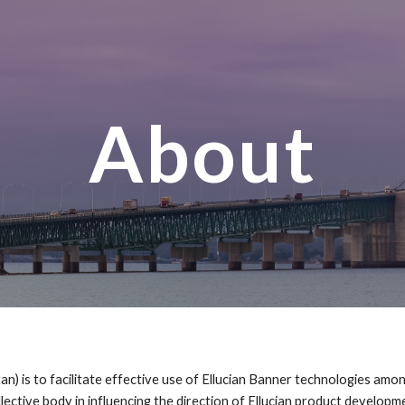
ip to main content
Skip to navigat
About
 is to facilitate effective use of Ellucian Banner technologies amon
llective body in influencing the direction of Ellucian product develop