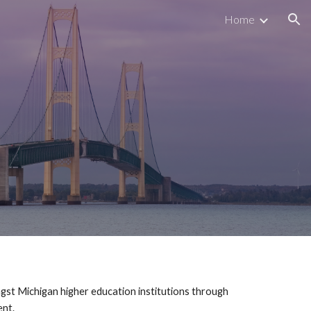
Home
ion
gst Michigan higher education institutions through
ment.